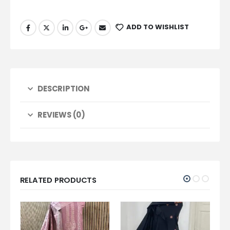
ADD TO WISHLIST
DESCRIPTION
REVIEWS (0)
RELATED PRODUCTS