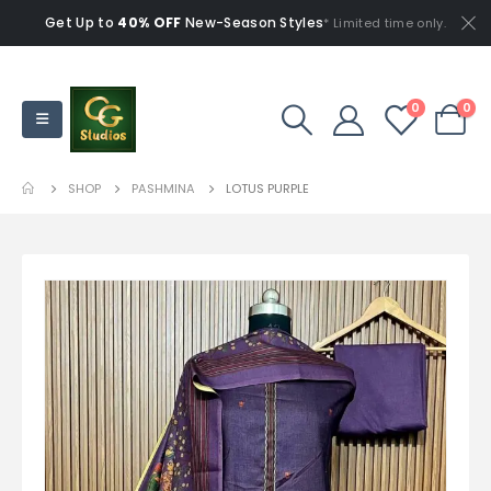
Get Up to
40% OFF
New-Season Styles
* Limited time only.
0
0
SHOP
PASHMINA
LOTUS PURPLE