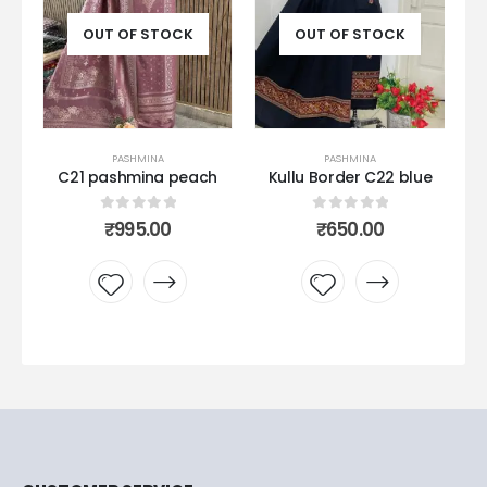
UT OF STOCK
OUT OF STOCK
OUT OF S
PASHMINA
PASHMINA
PASHMI
pashmina peach
Kullu Border C22 blue
Kullu bord
peaco
0
out of 5
0
out of 5
₹
995.00
₹
650.00
0
out 
₹
650.
Add to
Add to
Add 
wishlist
wishlist
wishl