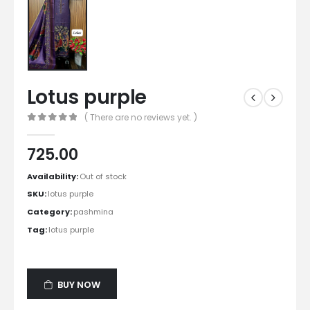
Lotus purple
( There are no reviews yet. )
0
out of 5
725.00
Availability:
Out of stock
SKU:
lotus purple
Category:
pashmina
Tag:
lotus purple
BUY NOW