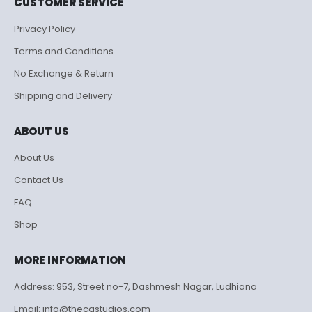
CUSTOMER SERVICE
Privacy Policy
Terms and Conditions
No Exchange & Return
Shipping and Delivery
ABOUT US
About Us
Contact Us
FAQ
Shop
MORE INFORMATION
Address: 953, Street no-7, Dashmesh Nagar, Ludhiana
Email: info@thecgstudios.com