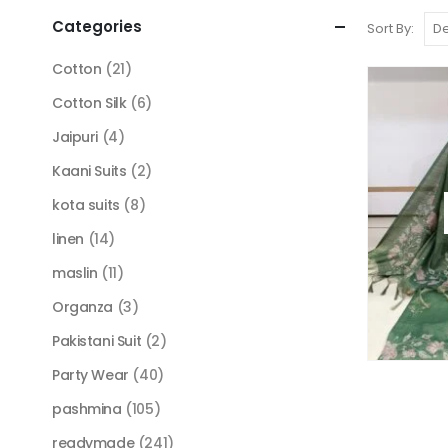
Categories
Sort By:
Cotton
(21)
Cotton Silk
(6)
Jaipuri
(4)
Kaani Suits
(2)
kota suits
(8)
linen
(14)
maslin
(11)
Organza
(3)
Pakistani Suit
(2)
Party Wear
(40)
pashmina
(105)
readymade
(241)