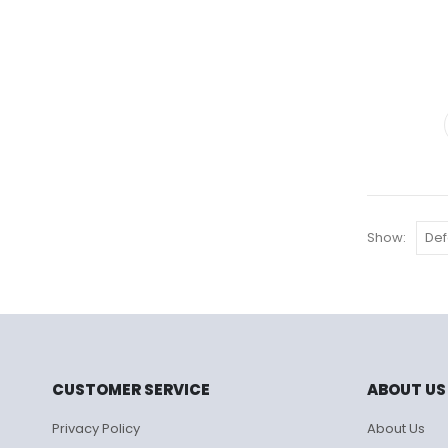
Show:
CUSTOMER SERVICE
ABOUT US
Privacy Policy
About Us