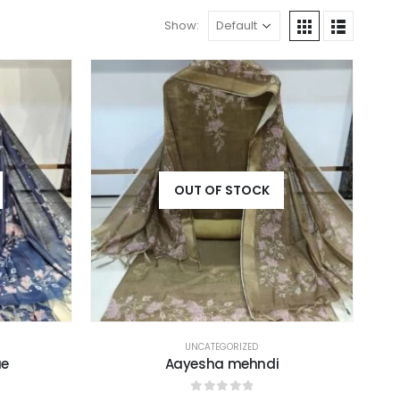
Show:
OUT OF STOCK
UNCATEGORIZED
ue
Aayesha mehndi