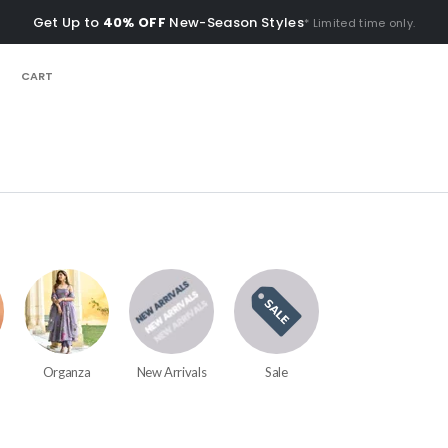
Get Up to
40% OFF
New-Season Styles
* Limited time only.
CART
Organza
New Arrivals
Sale