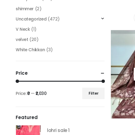
shimmer
(2)
Uncategorized
(472)
V Neck
(1)
velvet
(20)
White Chikkan
(3)
Price
Price:
₹0
—
₹2,030
Filter
Min
Max
price
price
Featured
lohri sale 1