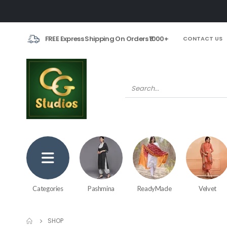
FREE Express Shipping On Orders ₹1000+
CONTACT US
Categories
Pashmina
ReadyMade
Velvet
SHOP