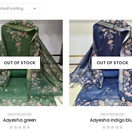
OUT OF STOCK
OUT OF STOCK
UNCATEGORIZED
UNCATEGORIZED
Aayesha green
Aayesha indigo bl