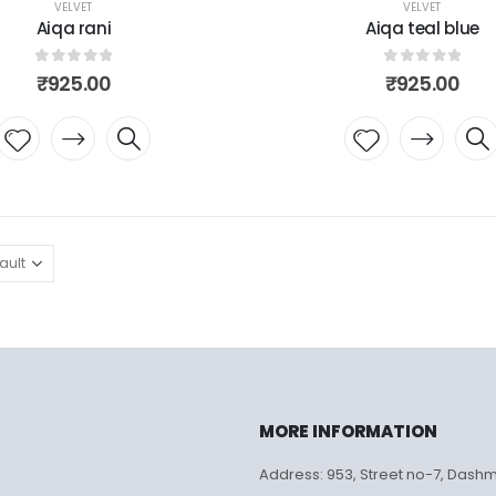
VELVET
VELVET
Aiqa rani
Aiqa teal blue
0
out of 5
0
out of 5
₹
925.00
₹
925.00
Add to
Add to
wishlist
wishlist
MORE INFORMATION
Address: 953, Street no-7, Dash