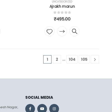
UNCATEGORIZED
Ajrakh marun
0
out of 5
₹
495.00
Add to
wishlist
…
1
2
104
105
SOCIAL MEDIA
mesh Nagar,