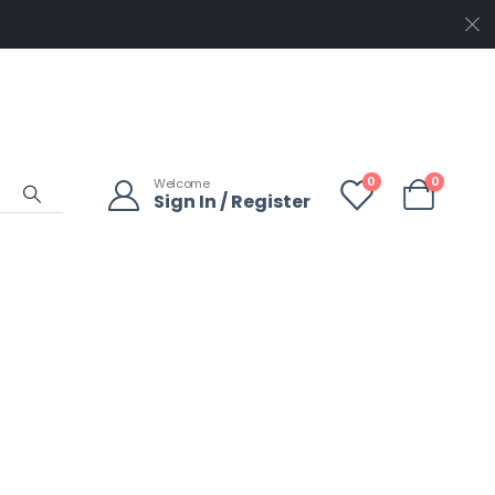
0
0
Welcome
Sign In / Register