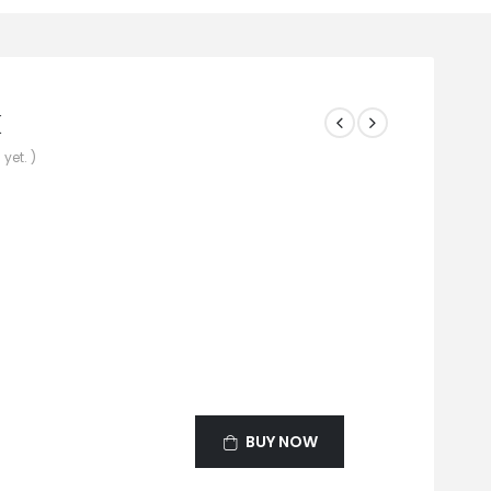
k
yet. )
BUY NOW