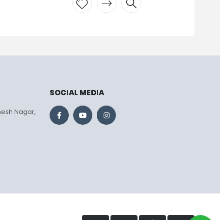
Add to
wishlist
SOCIAL MEDIA
mesh Nagar,