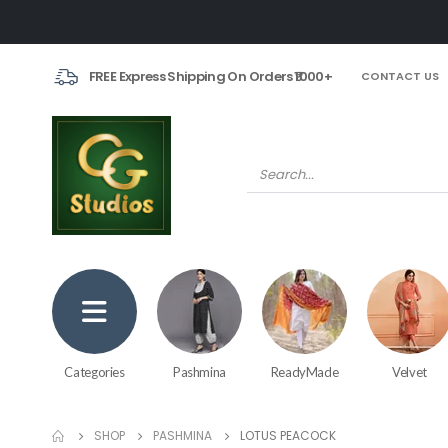
FREE Express Shipping On Orders ₹1000+
CONTACT US
Categories
Pashmina
ReadyMade
Velvet
SHOP
PASHMINA
LOTUS PEACOCK