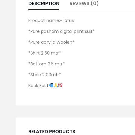
DESCRIPTION
REVIEWS (0)
Product name:- lotus
*Pure pasham digital print suit*
*Pure acrylic Woolen*
*Shirt 2.50 mtr*
*Bottom 2.5 mtr*
*Stole 2.00mtr*
Book Fast
RELATED PRODUCTS