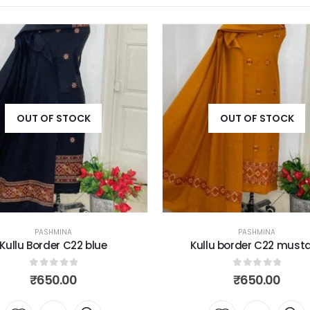
OUT OF STOCK
OUT OF STOCK
PASHMINA
PASHMINA
llu border C22 mustard
Kullu border C22 ski
0
out of 5
0
out of 5
₹
650.00
₹
650.00