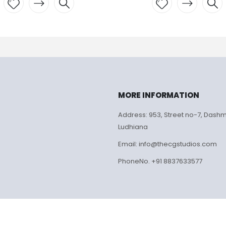
Add to
Add to
wishlist
wishlist
MORE INFORMATION
Address: 953, Street no-7, Dash
Ludhiana
Email: info@thecgstudios.com
PhoneNo. +91 8837633577