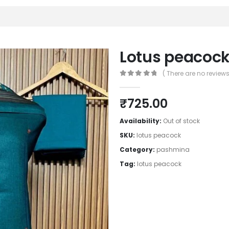
Lotus peacoc
( There are no reviews 
0
out of 5
₹
725.00
Availability:
Out of stock
SKU:
lotus peacock
Category:
pashmina
Tag:
lotus peacock