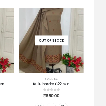
OUT OF STOCK
PASHMINA
n
Toosha peacock
C
0
out of 5
₹
680.00