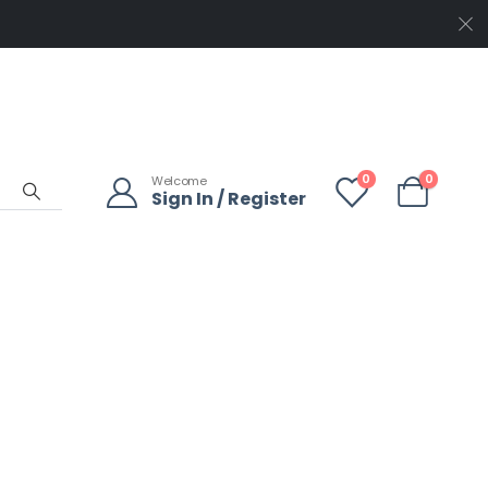
0
0
Welcome
Sign In / Register