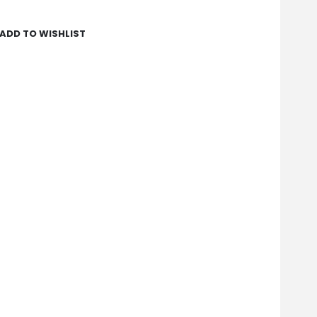
ADD TO WISHLIST