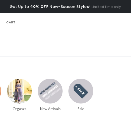
Get Up to
40% OFF
New-Season Styles
* Limited time only.
CART
Organza
New Arrivals
Sale