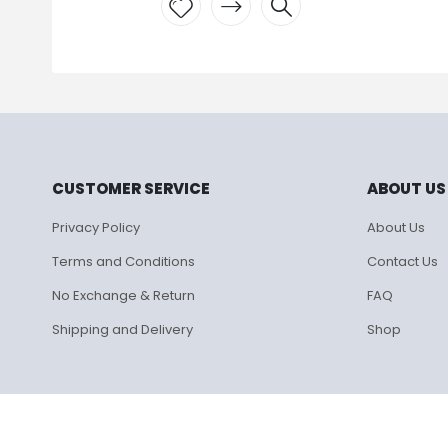
Add to
wishlist
CUSTOMER SERVICE
ABOUT US
Privacy Policy
About Us
Terms and Conditions
Contact Us
No Exchange & Return
FAQ
Shipping and Delivery
Shop