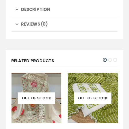
DESCRIPTION
REVIEWS (0)
RELATED PRODUCTS
OUT OF STOCK
OUT OF STOCK