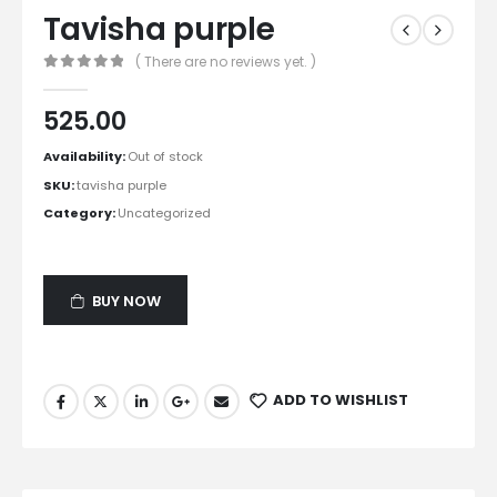
Tavisha purple
( There are no reviews yet. )
0
out of 5
525.00
Availability:
Out of stock
SKU:
tavisha purple
Category:
Uncategorized
BUY NOW
ADD TO WISHLIST