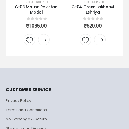
UNCATEGORIZED
UNCATEGORIZED
C-03 Mouse Pakistani
C-04 Green Lakhnavi
C0
Modal
Lehriya
urrent
rice
0
out of 5
0
out of 5
₹
1,065.00
₹
520.00
s:
1,365.00.
Add to
Add to
wishlist
wishlist
CUSTOMER SERVICE
Privacy Policy
Terms and Conditions
No Exchange & Return
Shipping and Delivery