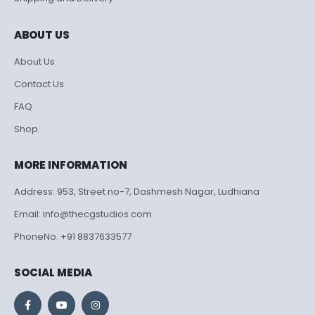
ABOUT US
About Us
Contact Us
FAQ
Shop
MORE INFORMATION
Address: 953, Street no-7, Dashmesh Nagar, Ludhiana
Email: info@thecgstudios.com
PhoneNo. +91 8837633577
SOCIAL MEDIA