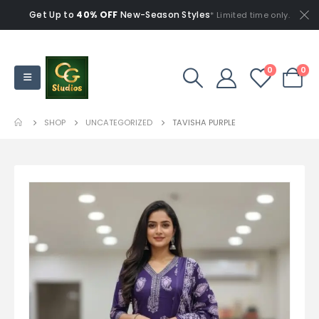
Get Up to
40% OFF
New-Season Styles
* Limited time only.
0
0
SHOP
UNCATEGORIZED
TAVISHA PURPLE