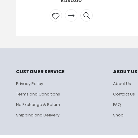
₹
595.00
Add to
wishlist
CUSTOMER SERVICE
ABOUT US
Privacy Policy
About Us
Terms and Conditions
Contact Us
No Exchange & Return
FAQ
Shipping and Delivery
Shop