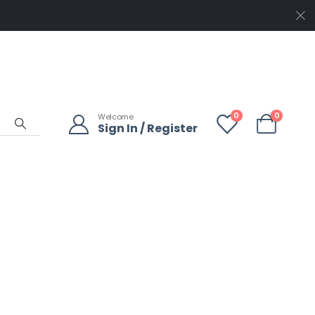
0
0
Welcome
Sign In / Register