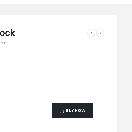
cock
yet. )
BUY NOW