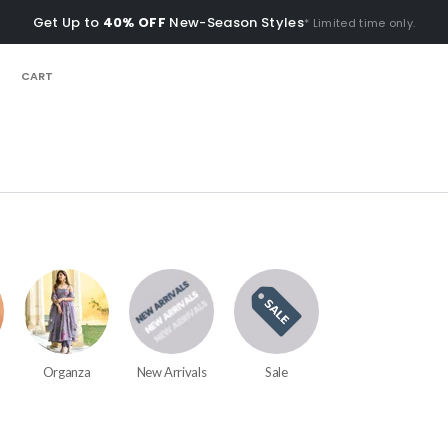
Get Up to
40% OFF
New-Season Styles
* Limited time only.
CART
Organza
New Arrivals
Sale