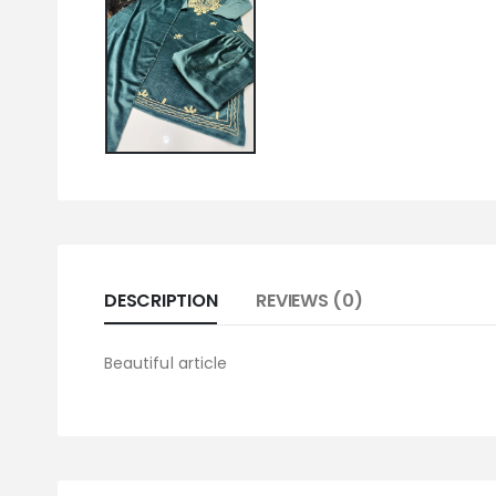
DESCRIPTION
REVIEWS (0)
Beautiful article