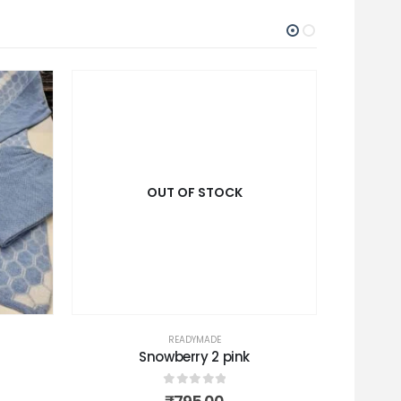
OUT OF STOCK
READYMADE
Snowberry 2 pink
C
0
out of 5