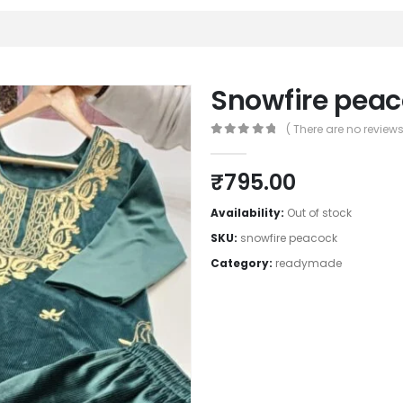
Snowfire pea
( There are no reviews 
0
out of 5
₹
795.00
Availability:
Out of stock
SKU:
snowfire peacock
Category:
readymade