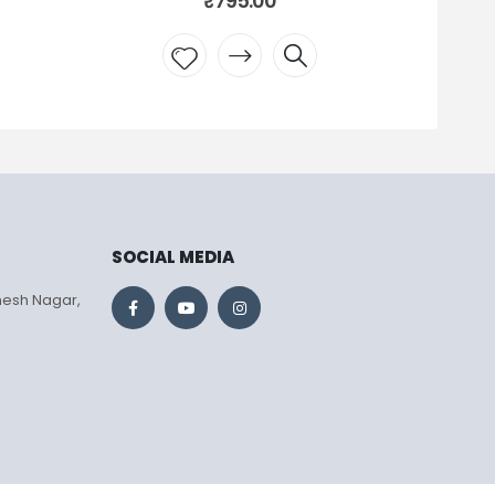
₹
795.00
Add to
wishlist
SOCIAL MEDIA
mesh Nagar,