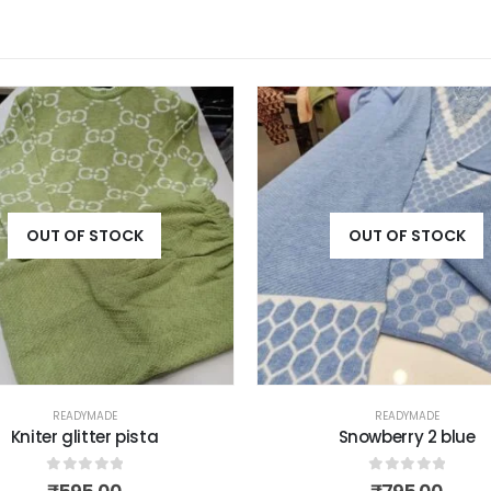
OUT OF STOCK
OUT OF STOCK
READYMADE
READYMADE
Kniter glitter pista
Snowberry 2 blue
0
out of 5
0
out of 5