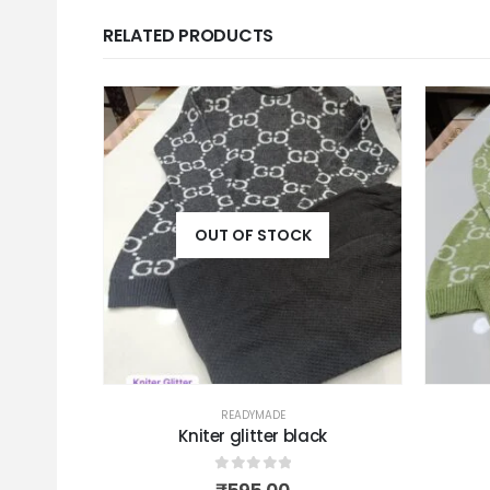
RELATED PRODUCTS
OUT OF STOCK
READYMADE
ky
Kniter glitter black
0
out of 5