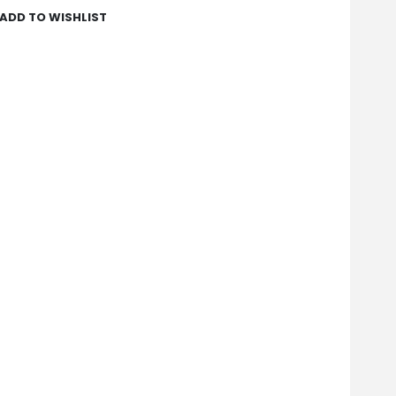
ADD TO WISHLIST