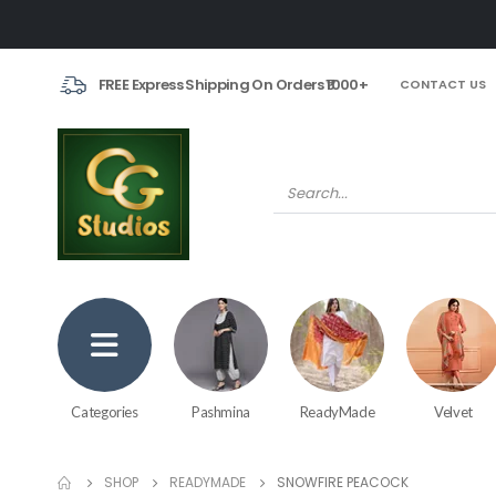
FREE Express Shipping On Orders ₹1000+
CONTACT US
Categories
Pashmina
ReadyMade
Velvet
SHOP
READYMADE
SNOWFIRE PEACOCK