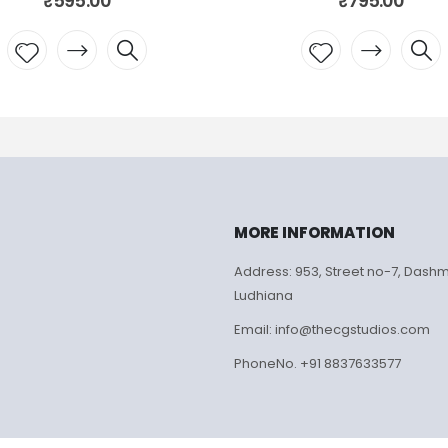
₹
595.00
₹
795.00
Add to
Add to
wishlist
wishlist
MORE INFORMATION
Address: 953, Street no-7, Dash
Ludhiana
Email: info@thecgstudios.com
PhoneNo. +91 8837633577