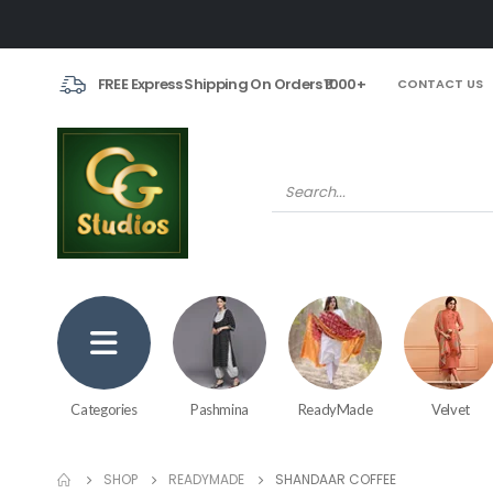
FREE Express Shipping On Orders ₹1000+
CONTACT US
Categories
Pashmina
ReadyMade
Velvet
SHOP
READYMADE
SHANDAAR COFFEE