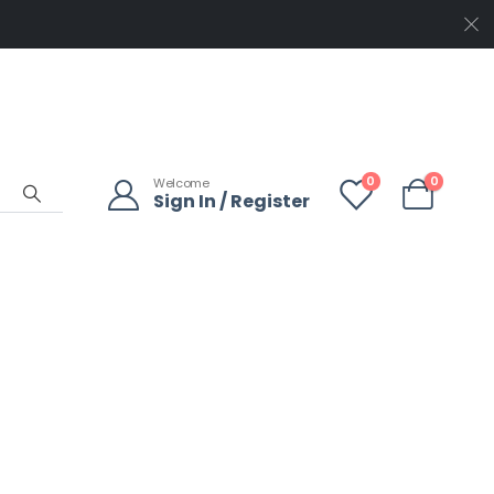
0
0
Welcome
Sign In / Register