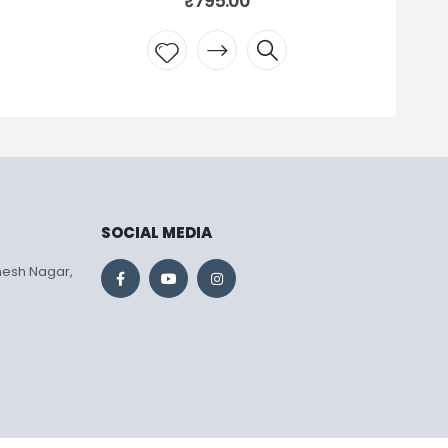
795.00
₹
795.00
 to
Add to
list
wishlist
SOCIAL MEDIA
mesh Nagar,