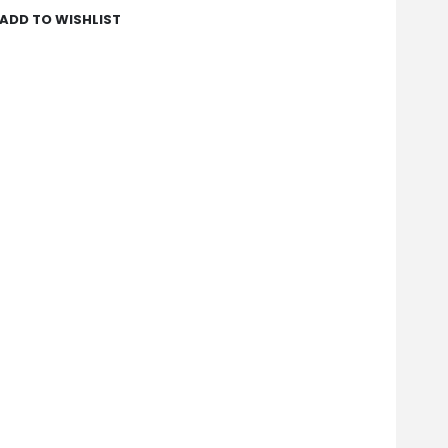
ADD TO WISHLIST