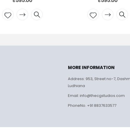
₹
595.00
₹
Add to
Add
wishlist
wish
MORE INFORMATION
Address: 953, Street no-7, Dash
Ludhiana
Email: info@thecgstudios.com
PhoneNo. +91 8837633577