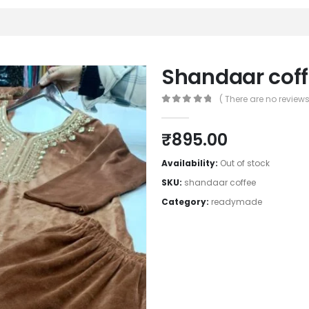
Shandaar cof
( There are no reviews 
0
out of 5
₹
895.00
Availability:
Out of stock
SKU:
shandaar coffee
Category:
readymade