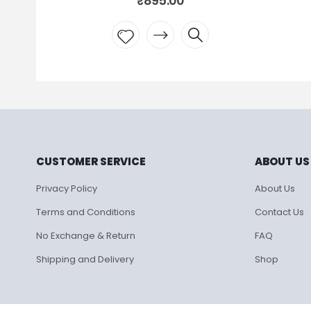
₹
895.00
₹
595.00
d to
Add to
hlist
wishlist
CUSTOMER SERVICE
ABOUT US
Privacy Policy
About Us
Terms and Conditions
Contact Us
No Exchange & Return
FAQ
Shipping and Delivery
Shop