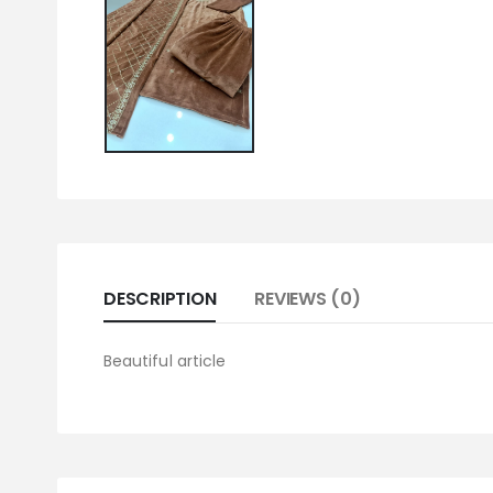
DESCRIPTION
REVIEWS (0)
Beautiful article