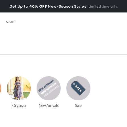
Get Up to
40% OFF
New-Season Styles
* Limited time only.
CART
Organza
New Arrivals
Sale