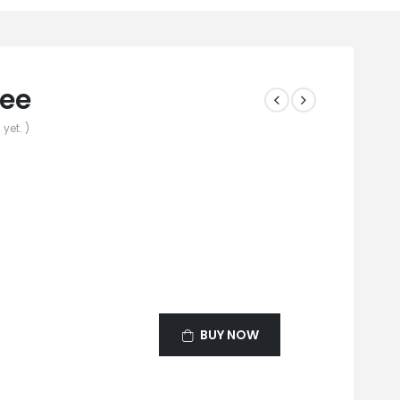
fee
yet. )
BUY NOW