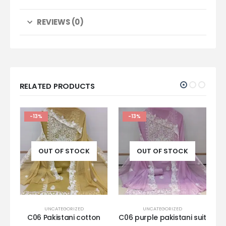
REVIEWS (0)
RELATED PRODUCTS
-13%
-13%
OUT OF STOCK
OUT OF STOCK
UNCATEGORIZED
UNCATEGORIZED
al
C06 Pakistani cotton
C06 purple pakistani suit