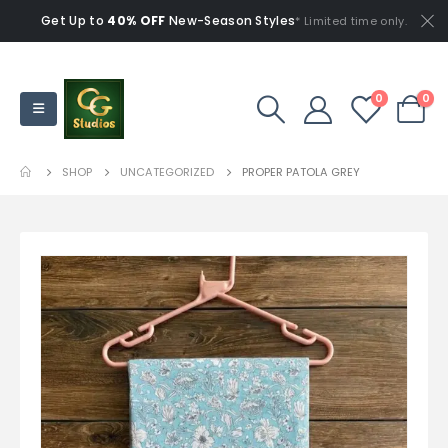
Get Up to
40% OFF
New-Season Styles
* Limited time only.
0
0
SHOP
UNCATEGORIZED
PROPER PATOLA GREY