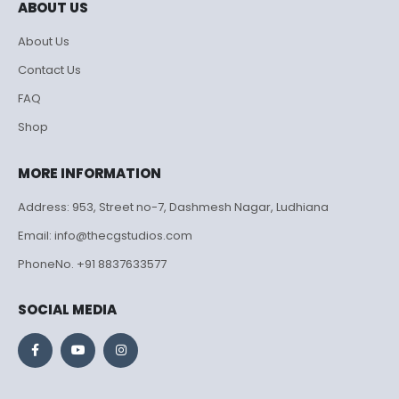
ABOUT US
About Us
Contact Us
FAQ
Shop
MORE INFORMATION
Address: 953, Street no-7, Dashmesh Nagar, Ludhiana
Email: info@thecgstudios.com
PhoneNo. +91 8837633577
SOCIAL MEDIA