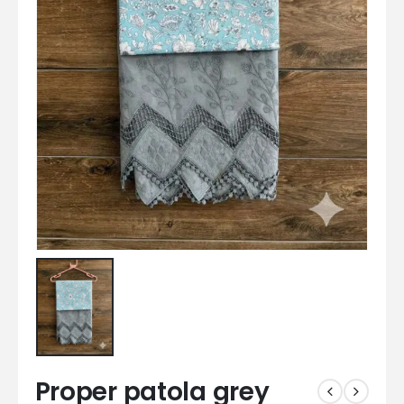
Proper patola grey