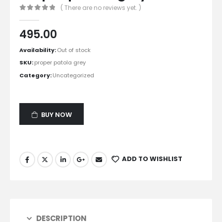
( There are no reviews yet. )
0
out of 5
495.00
Availability:
Out of stock
SKU:
proper patola grey
Category:
Uncategorized
BUY NOW
ADD TO WISHLIST
DESCRIPTION