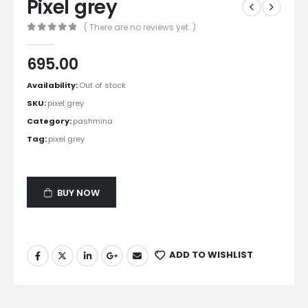
Pixel grey
( There are no reviews yet. )
0
out of 5
695.00
Availability:
Out of stock
SKU:
pixel grey
Category:
pashmina
Tag:
pixel grey
BUY NOW
ADD TO WISHLIST