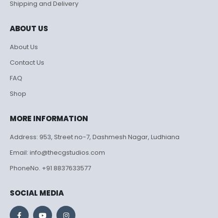
Shipping and Delivery
ABOUT US
About Us
Contact Us
FAQ
Shop
MORE INFORMATION
Address: 953, Street no-7, Dashmesh Nagar, Ludhiana
Email: info@thecgstudios.com
PhoneNo. +91 8837633577
SOCIAL MEDIA