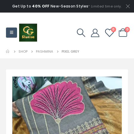
Get Up to
40% OFF
New-Season Styles
* Limited time only.
0
0
SHOP
PASHMINA
PIXEL GREY