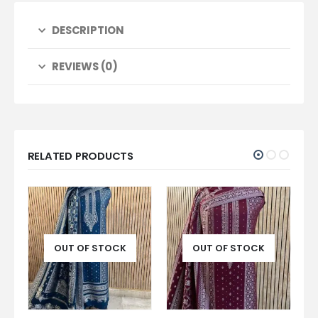
DESCRIPTION
REVIEWS (0)
RELATED PRODUCTS
OUT OF STOCK
OUT OF STOCK