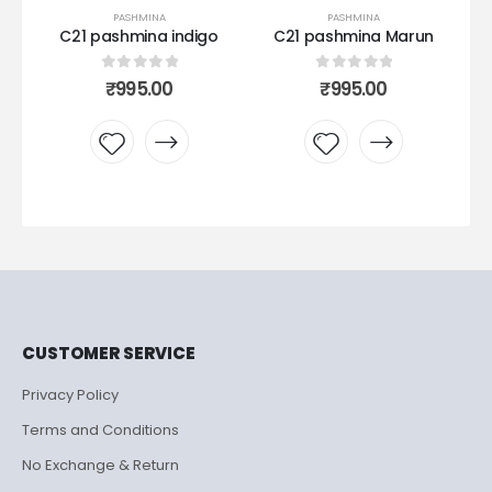
PASHMINA
PASHMINA
al
C21 pashmina indigo
C21 pashmina Marun
0
out of 5
0
out of 5
₹
995.00
₹
995.00
Add to
Add to
wishlist
wishlist
CUSTOMER SERVICE
Privacy Policy
Terms and Conditions
No Exchange & Return