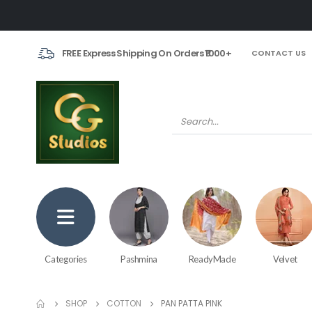
FREE Express Shipping On Orders ₹1000+
CONTACT US
Categories
Pashmina
ReadyMade
Velvet
SHOP
COTTON
PAN PATTA PINK