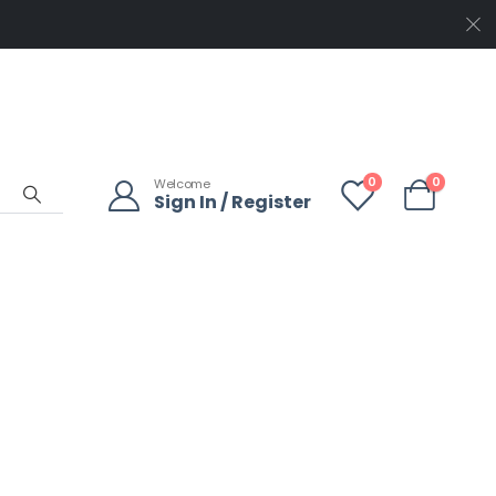
0
0
Welcome
Sign In / Register