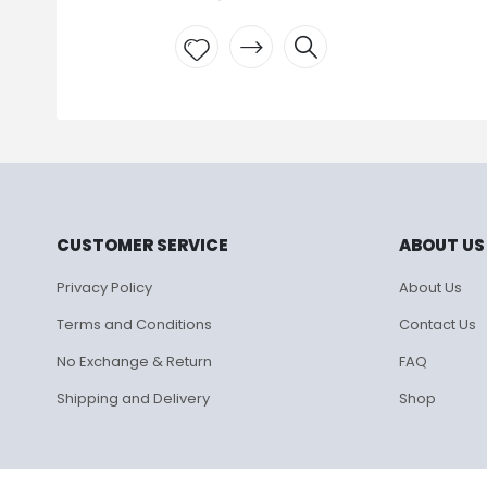
Add to
wishlist
CUSTOMER SERVICE
ABOUT US
Privacy Policy
About Us
Terms and Conditions
Contact Us
No Exchange & Return
FAQ
Shipping and Delivery
Shop