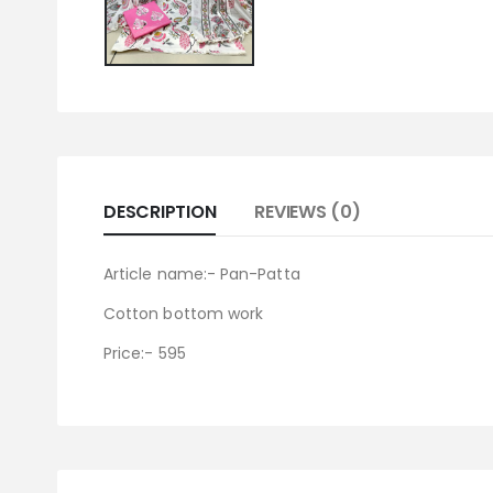
DESCRIPTION
REVIEWS (0)
Article name:- Pan-Patta
Cotton bottom work
Price:- 595