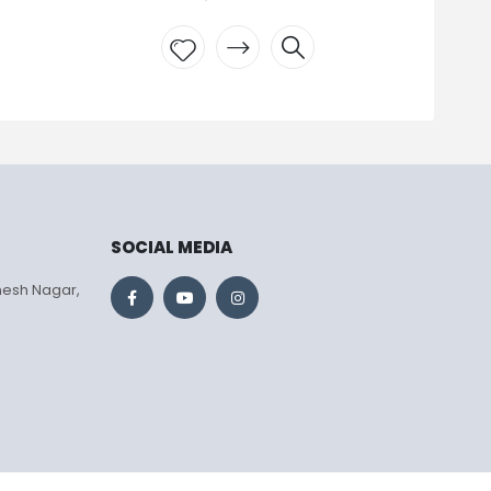
Add to
wishlist
SOCIAL MEDIA
mesh Nagar,