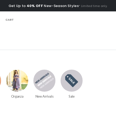
Get Up to
40% OFF
New-Season Styles
* Limited time only.
CART
Organza
New Arrivals
Sale