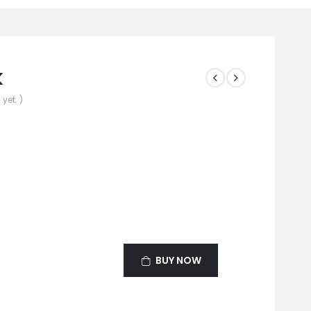
k
yet. )
BUY NOW