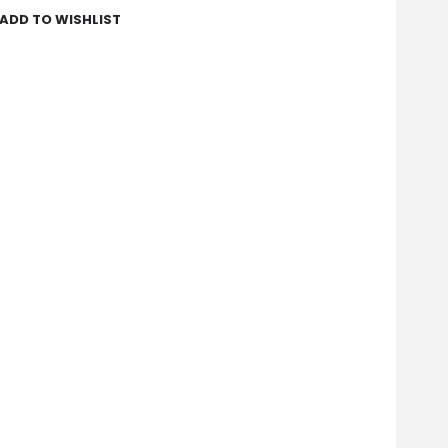
ADD TO WISHLIST