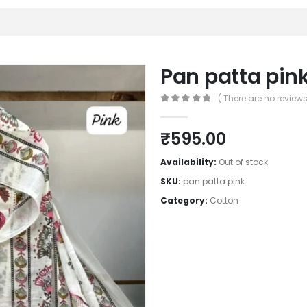
Pan patta pin
( There are no reviews 
0
out of 5
₹
595.00
Availability:
Out of stock
SKU:
pan patta pink
Category:
Cotton