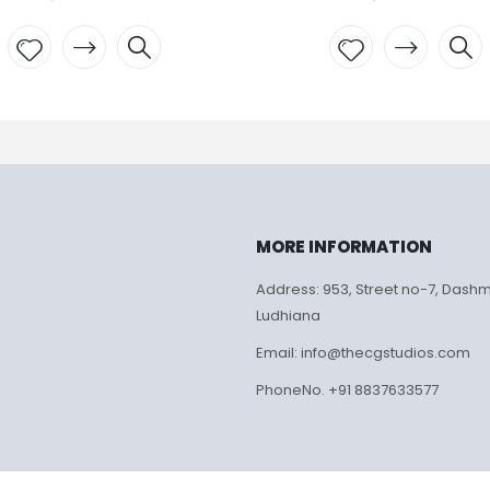
Add to
Add to
wishlist
wishlist
MORE INFORMATION
Address: 953, Street no-7, Dash
Ludhiana
Email: info@thecgstudios.com
PhoneNo. +91 8837633577