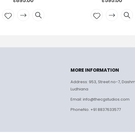
₹
595.00
₹
595.00
Add to
Add to
wishlist
wishlist
MORE INFORMATION
Address: 953, Street no-7, Dash
Ludhiana
Email: info@thecgstudios.com
PhoneNo. +91 8837633577