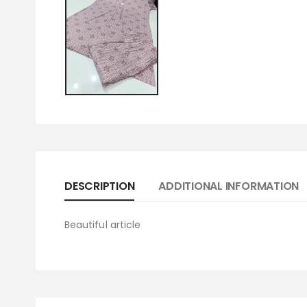
DESCRIPTION
ADDITIONAL INFORMATION
Beautiful article