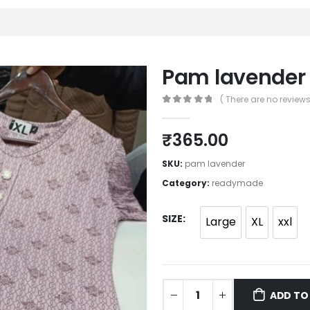
Pam lavender
( There are no reviews 
0
out of 5
₹
365.00
SKU:
pam lavender
Category:
readymade
SIZE
Large
XL
xxl
ADD TO