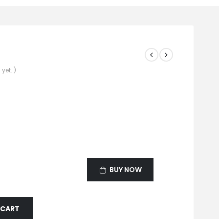
yet. )
BUY NOW
 CART