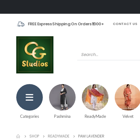
FREE Express Shipping On Orders ₹1000+
CONTACT US
Categories
Pashmina
ReadyMade
Velvet
SHOP
READYMADE
PAM LAVENDER