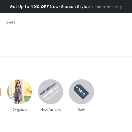
Get Up to
40% OFF
New-Season Styles
* Limited time only.
CART
Organza
New Arrivals
Sale