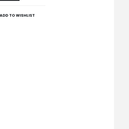
ADD TO WISHLIST