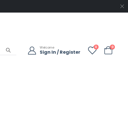
0
0
Welcome
Sign In / Register