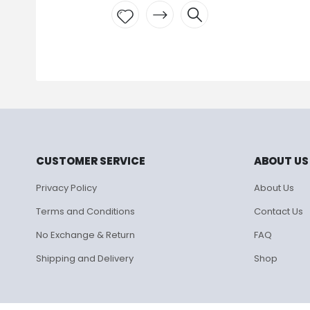
₹
895.00
Add to
wishlist
CUSTOMER SERVICE
ABOUT US
Privacy Policy
About Us
Terms and Conditions
Contact Us
No Exchange & Return
FAQ
Shipping and Delivery
Shop