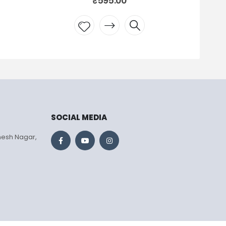
₹
795.00
Add to
wishlist
SOCIAL MEDIA
mesh Nagar,