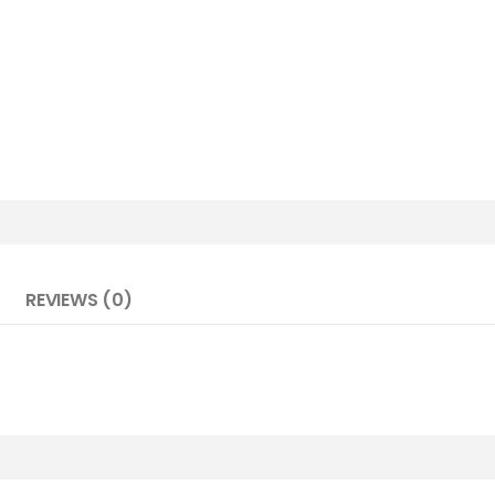
REVIEWS (0)