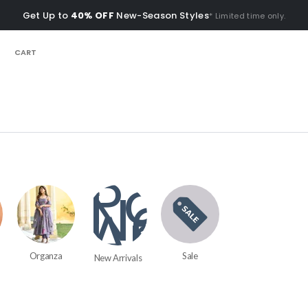
Get Up to
40% OFF
New-Season Styles
* Limited time only.
CART
Organza
Sale
New Arrivals