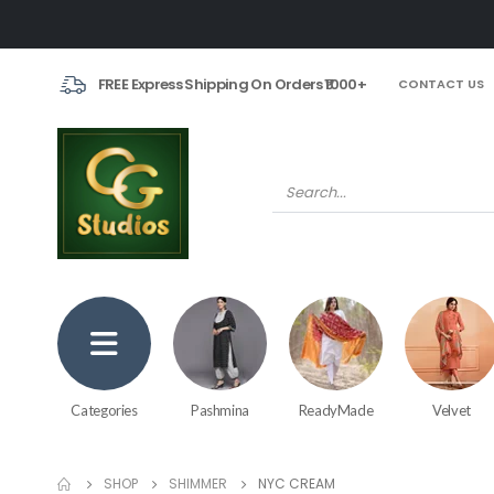
FREE Express Shipping On Orders ₹1000+
CONTACT US
Categories
Pashmina
ReadyMade
Velvet
SHOP
SHIMMER
NYC CREAM