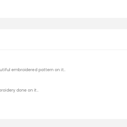
tiful embroidered pattern on it..
oidery done on it..