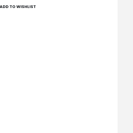
ADD TO WISHLIST