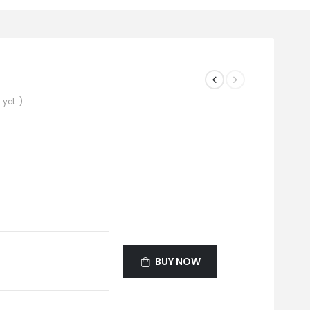
yet. )
BUY NOW