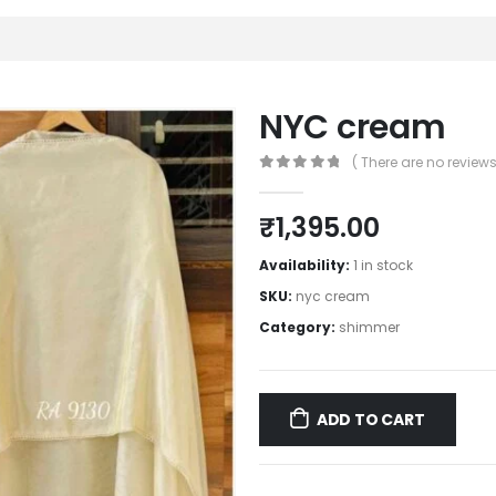
NYC cream
( There are no reviews 
0
out of 5
₹
1,395.00
Availability:
1 in stock
SKU:
nyc cream
Category:
shimmer
ADD TO CART