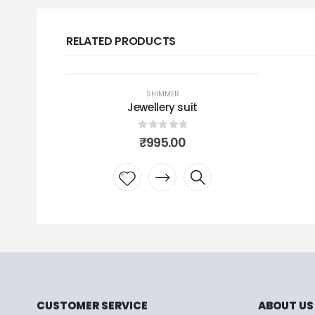
RELATED PRODUCTS
OUT OF STOCK
SHIMMER
Jewellery suit
0
out of 5
₹
995.00
Add to
wishlist
CUSTOMER SERVICE
ABOUT US