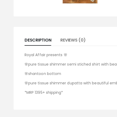
DESCRIPTION
REVIEWS (0)
Royal Affair presents 🌸
🌸pure tissue shimmer semi stiched shirt with beau
🌸shantoon bottom
🌸pure tissue shimmer dupatta with beautiful embr
*MRP 1395+ shipping*