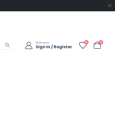
0
0
Welcome
Sign In / Register