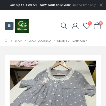
Get Up to
40% OFF
New-Season Styles
* Limited time only.
0
0
SHOP
UNCATEGORIZED
NIGHT SUIT DARK GREY