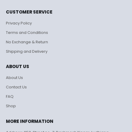
CUSTOMER SERVICE
Privacy Policy
Terms and Conditions
No Exchange & Return
Shipping and Delivery
ABOUT US
About Us
Contact Us
FAQ
Shop
MORE INFORMATION