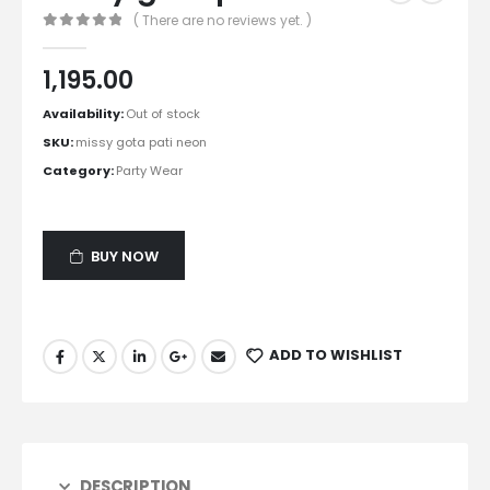
( There are no reviews yet. )
0
out of 5
1,195.00
Availability:
Out of stock
SKU:
missy gota pati neon
Category:
Party Wear
BUY NOW
ADD TO WISHLIST
DESCRIPTION