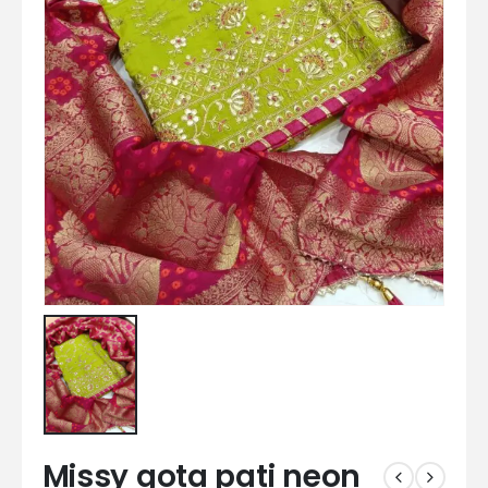
Missy gota pati neon