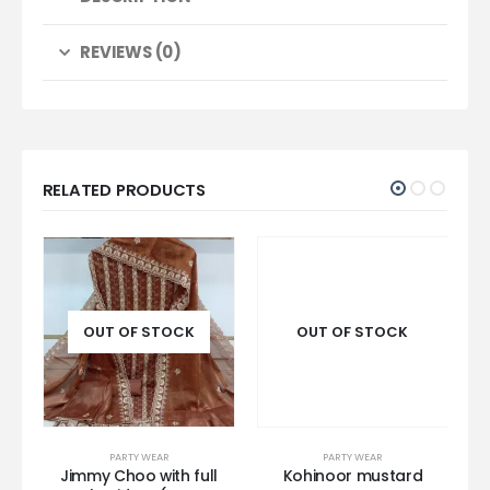
REVIEWS (0)
RELATED PRODUCTS
OUT OF STOCK
OUT OF STOCK
PARTY WEAR
PARTY WEAR
k
Jimmy Choo with full
Kohinoor mustard