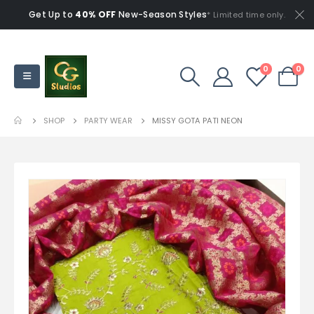
Get Up to
40% OFF
New-Season Styles
* Limited time only.
0
0
SHOP
PARTY WEAR
MISSY GOTA PATI NEON