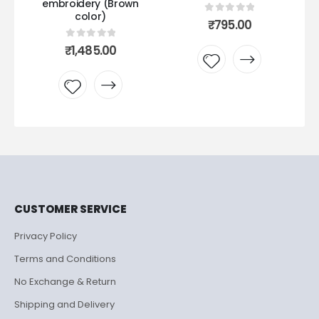
embroidery (Brown
color)
0
out of 5
₹
795.00
0
out of 5
₹
1,485.00
Add to
Add to
wishlist
wishlist
CUSTOMER SERVICE
Privacy Policy
Terms and Conditions
No Exchange & Return
Shipping and Delivery