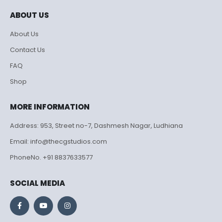
ABOUT US
About Us
Contact Us
FAQ
Shop
MORE INFORMATION
Address: 953, Street no-7, Dashmesh Nagar, Ludhiana
Email: info@thecgstudios.com
PhoneNo. +91 8837633577
SOCIAL MEDIA