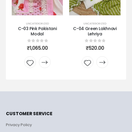
D
UNCATEGORIZED
UNCATEGORIZED
stani
C-04 Green Lakhnavi
C08 purple Pure Modal
Lehriya
0
out of 5
₹
1,099.00
5
0
out of 5
₹
520.00
Add to
o
Add to
wishlist
t
wishlist
CUSTOMER SERVICE
Privacy Policy