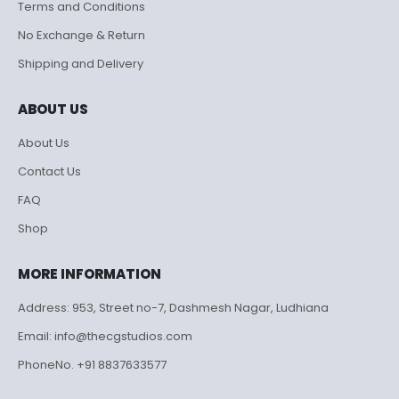
Terms and Conditions
No Exchange & Return
Shipping and Delivery
ABOUT US
About Us
Contact Us
FAQ
Shop
MORE INFORMATION
Address: 953, Street no-7, Dashmesh Nagar, Ludhiana
Email: info@thecgstudios.com
PhoneNo. +91 8837633577