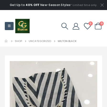
Get Up to
40% OFF
New-Season Styles
* Limited time only.
0
0
SHOP
UNCATEGORIZED
MILTON BLACK