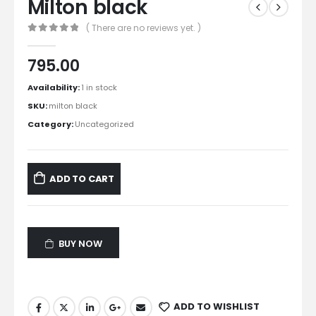
Milton black
( There are no reviews yet. )
0
out of 5
795.00
Availability:
1 in stock
SKU:
milton black
Category:
Uncategorized
ADD TO CART
BUY NOW
ADD TO WISHLIST