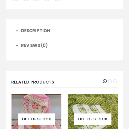
DESCRIPTION
REVIEWS (0)
RELATED PRODUCTS
CK
OUT OF STOCK
OUT OF STOCK