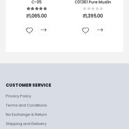
05
C01361 Pure Muslin
C06 peach pakistani 
ut of 5
0
out of 5
0
out of 5
Original
C
5.00
₹
1,395.00
₹
435.00
500.00
price
p
was:
is
₹500.00.
₹
 to
Add to
Add to
list
wishlist
wishlist
CUSTOMER SERVICE
Privacy Policy
Terms and Conditions
No Exchange & Return
Shipping and Delivery