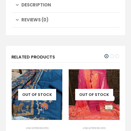
DESCRIPTION
REVIEWS (0)
RELATED PRODUCTS
-13%
 STOCK
OUT OF STOCK
OUT OF STOCK
ORIZED
UNCATEGORIZED
UNCATEGORIZED