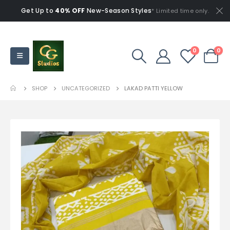
Get Up to
40% OFF
New-Season Styles
* Limited time only.
0
0
SHOP
UNCATEGORIZED
LAKAD PATTI YELLOW