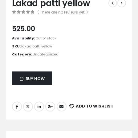
Lakad patti yellow
( There are no reviews yet. )
0
out of 5
525.00
Availability:
Out of stock
SKU:
lakad patti yellow
Category:
Uncategorized
BUY NOW
ADD TO WISHLIST