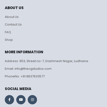
ABOUT US
About Us
Contact Us
FAQ
Shop
MORE INFORMATION
Address: 953, Street no-7, Dashmesh Nagar, Ludhiana
Email: info@thecgstudios.com
PhoneNo. +91 8837633577
SOCIAL MEDIA