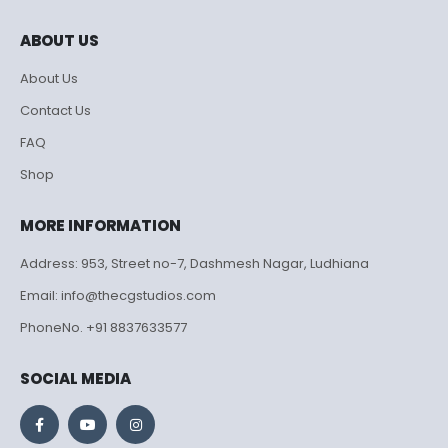
ABOUT US
About Us
Contact Us
FAQ
Shop
MORE INFORMATION
Address: 953, Street no-7, Dashmesh Nagar, Ludhiana
Email: info@thecgstudios.com
PhoneNo. +91 8837633577
SOCIAL MEDIA