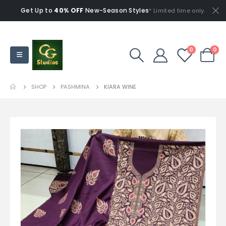
Get Up to
40% OFF
New-Season Styles
* Limited time only.
0
0
SHOP
PASHMINA
KIARA WINE