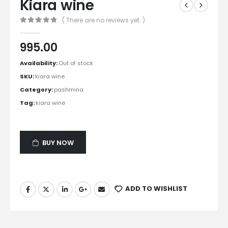
Kiara wine
( There are no reviews yet. )
0
out of 5
995.00
Availability:
Out of stock
SKU:
kiara wine
Category:
pashmina
Tag:
kiara wine
BUY NOW
ADD TO WISHLIST