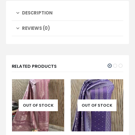
DESCRIPTION
REVIEWS (0)
RELATED PRODUCTS
OUT OF STOCK
OUT OF STOCK
O