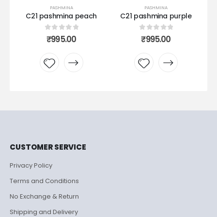
PASHMINA
PASHMINA
C21 pashmina peach
C21 pashmina purple
Ku
0
out of 5
0
out of 5
₹
995.00
₹
995.00
Add to
Add to
wishlist
wishlist
CUSTOMER SERVICE
Privacy Policy
Terms and Conditions
No Exchange & Return
Shipping and Delivery