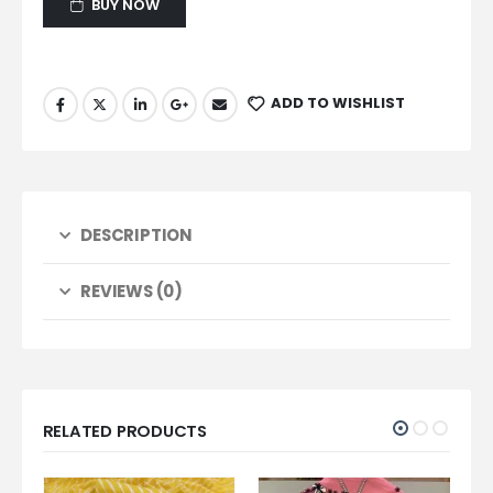
BUY NOW
ADD TO WISHLIST
DESCRIPTION
REVIEWS (0)
RELATED PRODUCTS