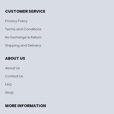
CUSTOMER SERVICE
Privacy Policy
Terms and Conditions
No Exchange & Return
Shipping and Delivery
ABOUT US
About Us
Contact Us
FAQ
Shop
MORE INFORMATION