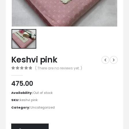
Keshvi pink
( There are no reviews yet. )
0
out of 5
475.00
Availability:
Out of stock
SKU:
keshvi pink
Category:
Uncategorized