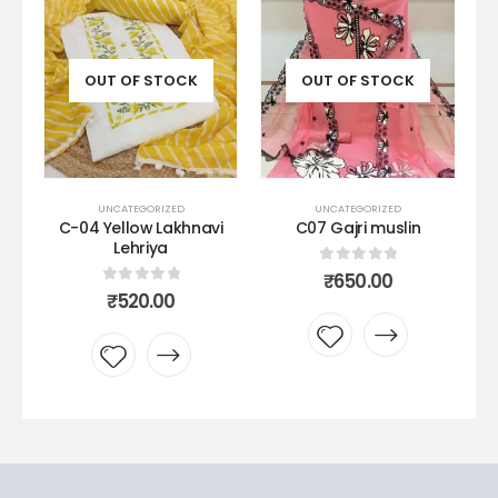
OUT OF STOCK
OUT OF STOCK
UNCATEGORIZED
UNCATEGORIZED
k
C-04 Yellow Lakhnavi
C07 Gajri muslin
Lehriya
0
out of 5
₹
650.00
0
out of 5
₹
520.00
Add to
Add to
wishlist
wishlist