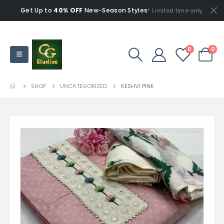
Get Up to
40% OFF
New-Season Styles
* Limited time only.
0
0
SHOP
UNCATEGORIZED
KESHVI PINK