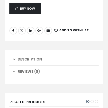
BUY NOW
ADD TO WISHLIST
DESCRIPTION
REVIEWS (0)
RELATED PRODUCTS