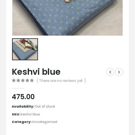
Keshvi blue
( There are no reviews yet. )
0
out of 5
475.00
Availability:
Out of stock
SKU:
keshvi blue
Category:
Uncategorized