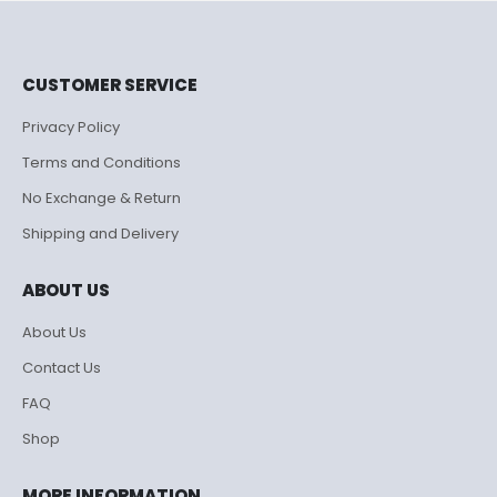
CUSTOMER SERVICE
Privacy Policy
Terms and Conditions
No Exchange & Return
Shipping and Delivery
ABOUT US
About Us
Contact Us
FAQ
Shop
MORE INFORMATION