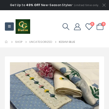
Get Up to
40% OFF
New-Season Styles
* Limited time only.
0
0
SHOP
UNCATEGORIZED
KESHVI BLUE