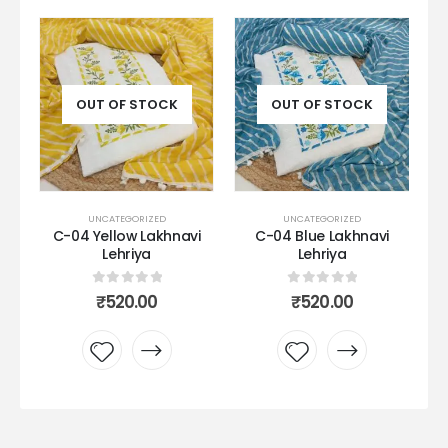
OUT OF STOCK
OUT OF STOCK
UNCATEGORIZED
UNCATEGORIZED
k
C-04 Yellow Lakhnavi
C-04 Blue Lakhnavi
Lehriya
Lehriya
0
out of 5
0
out of 5
₹
520.00
₹
520.00
Add to
Add to
wishlist
wishlist