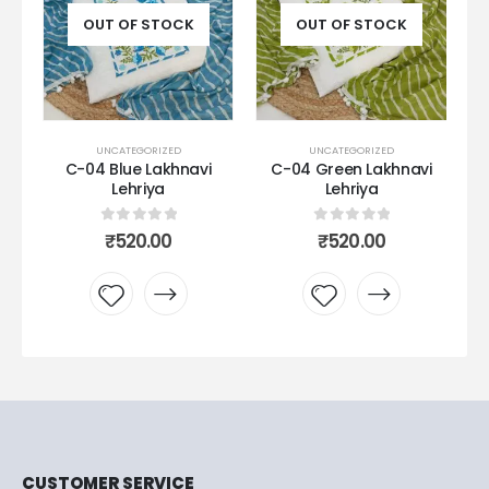
OUT OF STOCK
OUT OF STOCK
UNCATEGORIZED
UNCATEGORIZED
C-04 Blue Lakhnavi
C-04 Green Lakhnavi
Lehriya
Lehriya
0
out of 5
0
out of 5
₹
520.00
₹
520.00
Add to
Add to
wishlist
wishlist
CUSTOMER SERVICE