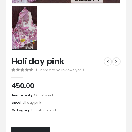
Holi day pink
( There are no reviews yet. )
0
out of 5
450.00
Availability:
Out of stock
SKU:
holi day pink
Category:
Uncategorized