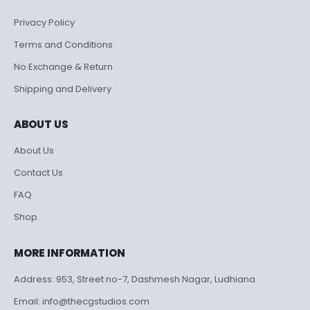
Privacy Policy
Terms and Conditions
No Exchange & Return
Shipping and Delivery
ABOUT US
About Us
Contact Us
FAQ
Shop
MORE INFORMATION
Address: 953, Street no-7, Dashmesh Nagar, Ludhiana
Email: info@thecgstudios.com