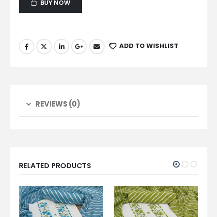
BUY NOW
ADD TO WISHLIST
REVIEWS (0)
RELATED PRODUCTS