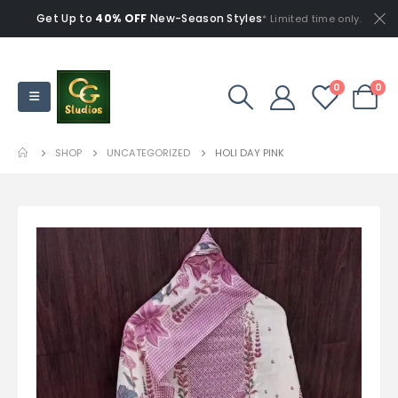
Get Up to
40% OFF
New-Season Styles
* Limited time only.
0
0
SHOP
UNCATEGORIZED
HOLI DAY PINK