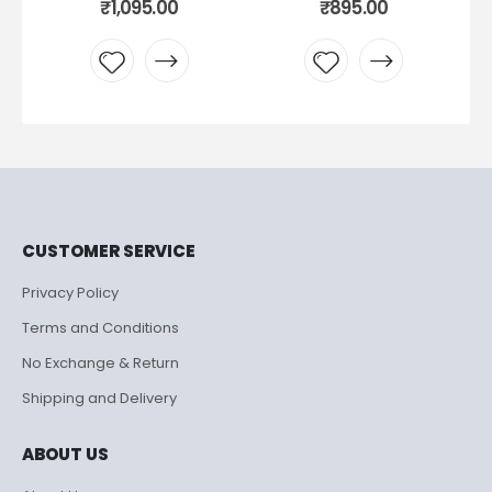
₹
1,095.00
₹
895.00
Add to
Add to
wishlist
wishlist
CUSTOMER SERVICE
Privacy Policy
Terms and Conditions
No Exchange & Return
Shipping and Delivery
ABOUT US