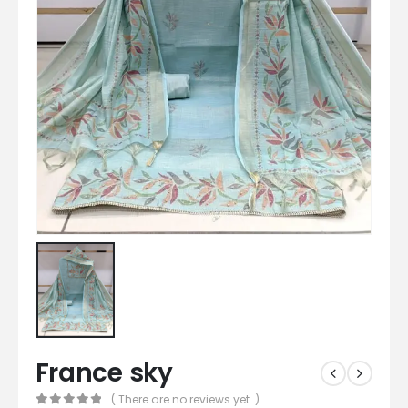
France sky
( There are no reviews yet. )