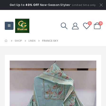
Get Up to
40% OFF
New-Season Styles
* Limited time only.
0
0
SHOP
LINEN
FRANCE SKY