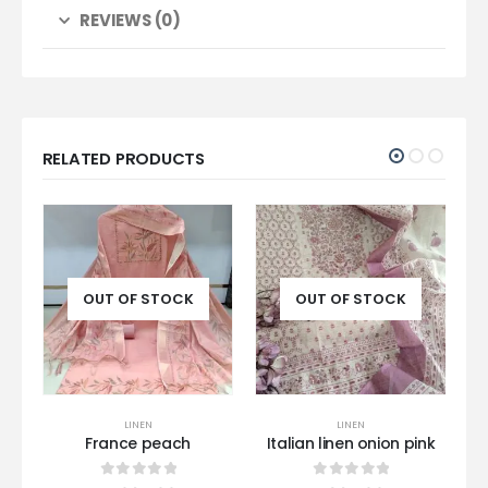
REVIEWS (0)
RELATED PRODUCTS
OUT OF STOCK
OUT OF STOCK
LINEN
LINEN
France peach
Italian linen onion pink
0
out of 5
0
out of 5