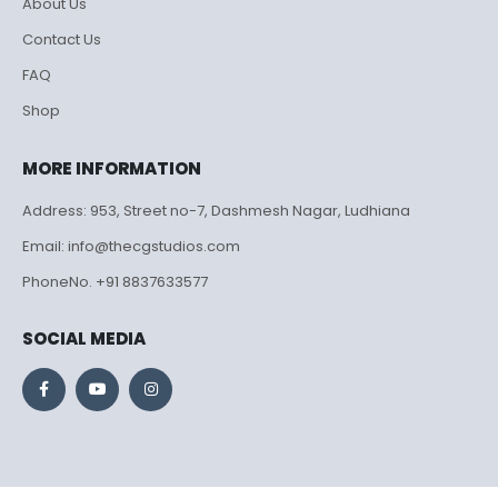
About Us
Contact Us
FAQ
Shop
MORE INFORMATION
Address: 953, Street no-7, Dashmesh Nagar, Ludhiana
Email: info@thecgstudios.com
PhoneNo. +91 8837633577
SOCIAL MEDIA