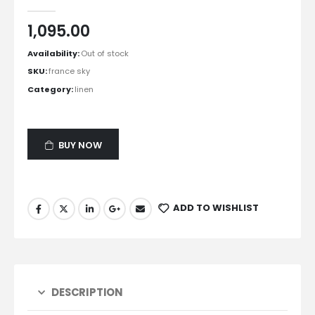
0
out of 5
1,095.00
Availability:
Out of stock
SKU:
france sky
Category:
linen
BUY NOW
ADD TO WISHLIST
DESCRIPTION