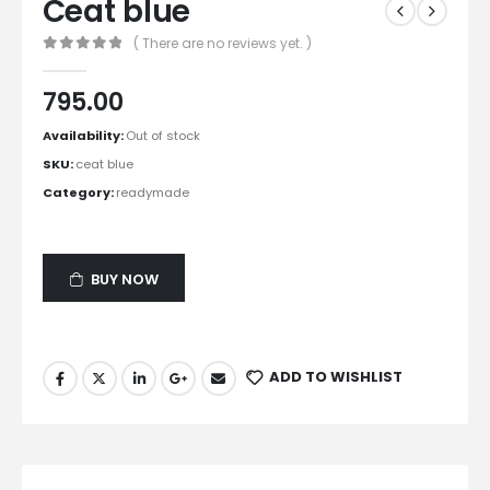
Ceat blue
( There are no reviews yet. )
0
out of 5
795.00
Availability:
Out of stock
SKU:
ceat blue
Category:
readymade
BUY NOW
ADD TO WISHLIST