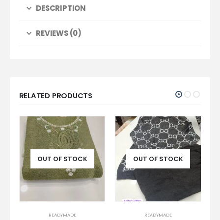
DESCRIPTION
REVIEWS (0)
RELATED PRODUCTS
OUT OF STOCK
OUT OF STOCK
READYMADE
READYMADE