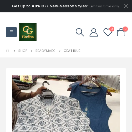
Get Up to
40% OFF
New-Season Styles
* Limited time only.
0
0
SHOP
READYMADE
CEAT BLUE