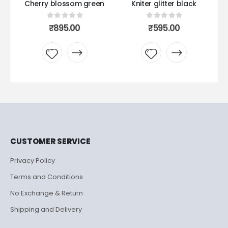
en
Kniter glitter black
Kniter glitter seagreen
0
out of 5
0
out of 5
₹
595.00
₹
595.00
Add to
Add to
wishlist
wishlist
CUSTOMER SERVICE
Privacy Policy
Terms and Conditions
No Exchange & Return
Shipping and Delivery