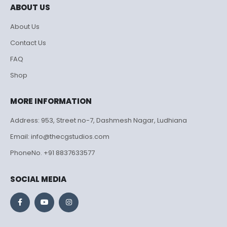
ABOUT US
About Us
Contact Us
FAQ
Shop
MORE INFORMATION
Address: 953, Street no-7, Dashmesh Nagar, Ludhiana
Email: info@thecgstudios.com
PhoneNo. +91 8837633577
SOCIAL MEDIA