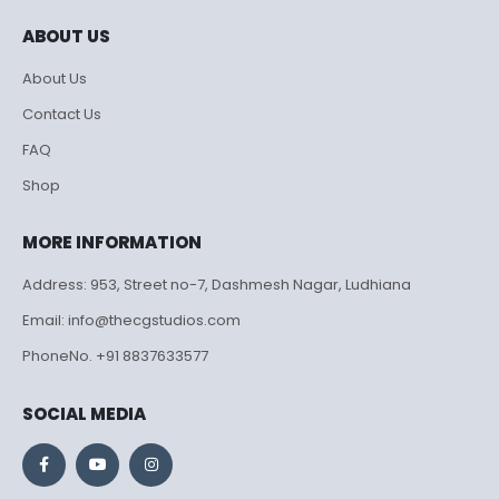
ABOUT US
About Us
Contact Us
FAQ
Shop
MORE INFORMATION
Address: 953, Street no-7, Dashmesh Nagar, Ludhiana
Email: info@thecgstudios.com
PhoneNo. +91 8837633577
SOCIAL MEDIA