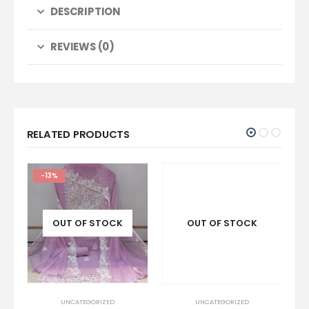
DESCRIPTION
REVIEWS (0)
RELATED PRODUCTS
-13%
OUT OF STOCK
OUT OF STOCK
UNCATEGORIZED
UNCATEGORIZED