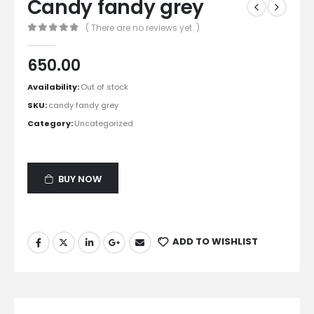
Candy fandy grey
( There are no reviews yet. )
0
out of 5
650.00
Availability:
Out of stock
SKU:
candy fandy grey
Category:
Uncategorized
BUY NOW
ADD TO WISHLIST