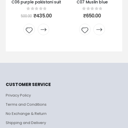
it
C06 purple pakistani suit
C07 Muslin blue
C0
0
out of 5
0
out of 5
urrent
Original
Current
₹
435.00
₹
650.00
500.00
rice
price
price
:
was:
is:
435.00.
₹500.00.
₹435.00.
Add to
Add to
wishlist
wishlist
CUSTOMER SERVICE
Privacy Policy
Terms and Conditions
No Exchange & Return
Shipping and Delivery