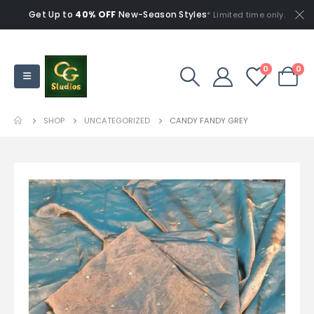
Get Up to
40% OFF
New-Season Styles
* Limited time only.
0
0
SHOP
UNCATEGORIZED
CANDY FANDY GREY