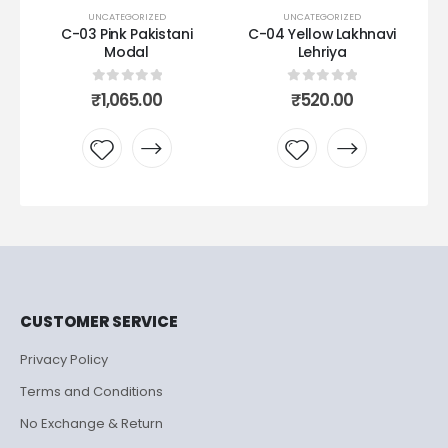
UNCATEGORIZED
UNCATEGORIZED
ani
C-04 Yellow Lakhnavi
C07 Gajri muslin
Lehriya
0
out of 5
₹
650.00
0
out of 5
₹
520.00
Add to
Add to
wishlist
wishlist
CUSTOMER SERVICE
Privacy Policy
Terms and Conditions
No Exchange & Return