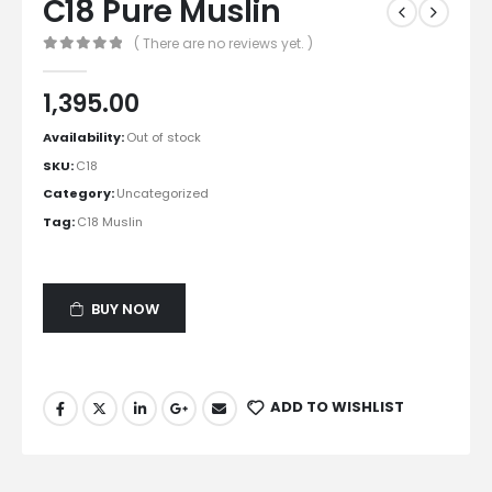
C18 Pure Muslin
( There are no reviews yet. )
0
out of 5
1,395.00
Availability:
Out of stock
SKU:
C18
Category:
Uncategorized
Tag:
C18 Muslin
BUY NOW
ADD TO WISHLIST