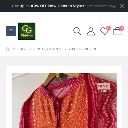
Get Up to
40% OFF
New-Season Styles
* Limited time only.
0
0
SHOP
UNCATEGORIZED
C18 PURE MUSLIN