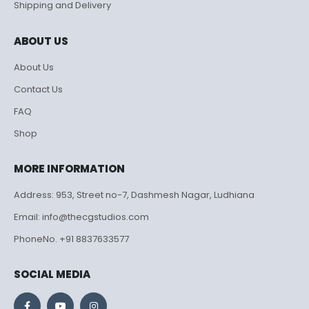
Shipping and Delivery
ABOUT US
About Us
Contact Us
FAQ
Shop
MORE INFORMATION
Address: 953, Street no-7, Dashmesh Nagar, Ludhiana
Email: info@thecgstudios.com
PhoneNo. +91 8837633577
SOCIAL MEDIA