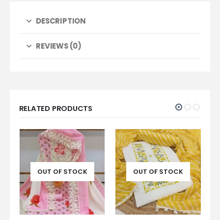
DESCRIPTION
REVIEWS (0)
RELATED PRODUCTS
K
OUT OF STOCK
OUT OF STOCK