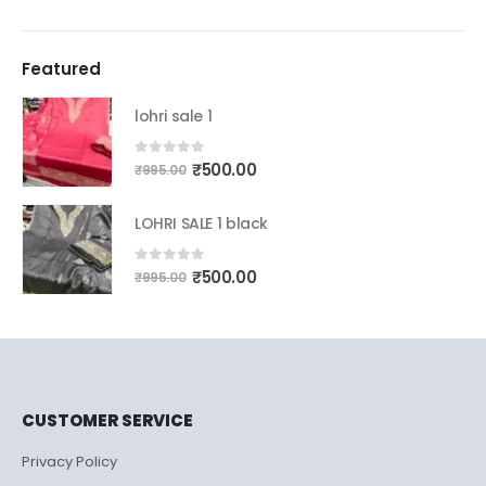
Featured
lohri sale 1
Original
Current
0
out of 5
₹
500.00
₹
995.00
price
price
was:
is:
LOHRI SALE 1 black
₹995.00.
₹500.00.
Original
Current
0
out of 5
₹
500.00
₹
995.00
price
price
was:
is:
₹995.00.
₹500.00.
CUSTOMER SERVICE
Privacy Policy