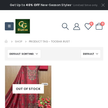
Get Up to
40% OFF
New-Season Styles
* Limited time only.
0
0
SHOP
PRODUCT TAG -
TOOSHA RUST
OUT OF STOCK