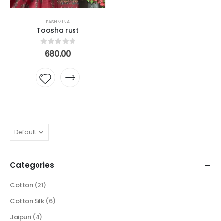
PASHMINA
Toosha rust
0
out of 5
680.00
Add to
wishlist
Categories
Cotton
(21)
Cotton Silk
(6)
Jaipuri
(4)