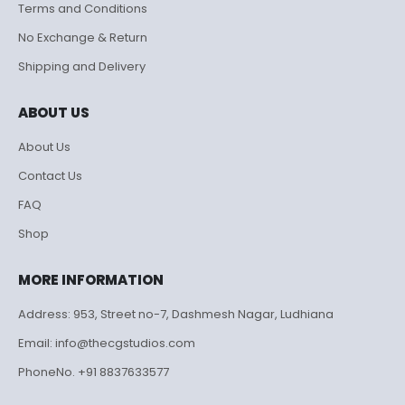
Terms and Conditions
No Exchange & Return
Shipping and Delivery
ABOUT US
About Us
Contact Us
FAQ
Shop
MORE INFORMATION
Address: 953, Street no-7, Dashmesh Nagar, Ludhiana
Email: info@thecgstudios.com
PhoneNo. +91 8837633577