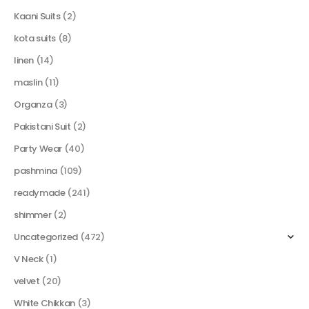
Kaani Suits
(2)
kota suits
(8)
linen
(14)
maslin
(11)
Organza
(3)
Pakistani Suit
(2)
Party Wear
(40)
pashmina
(109)
readymade
(241)
shimmer
(2)
Uncategorized
(472)
V Neck
(1)
velvet
(20)
White Chikkan
(3)