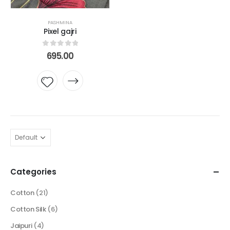
PASHMINA
Pixel gajri
0
out of 5
695.00
Add to
wishlist
Categories
Cotton
(21)
Cotton Silk
(6)
Jaipuri
(4)