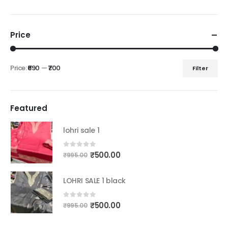
Price
Price:
₹690
—
₹700
Filter
Min
Max
price
price
Featured
lohri sale 1
Original
Current
0
out of 5
₹
500.00
₹
995.00
price
price
was:
is:
LOHRI SALE 1 black
₹995.00.
₹500.00.
Original
Current
0
out of 5
₹
500.00
₹
995.00
price
price
was:
is: