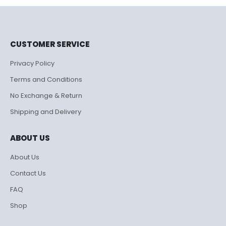
₹995.00.
₹500.00.
CUSTOMER SERVICE
Privacy Policy
Terms and Conditions
No Exchange & Return
Shipping and Delivery
ABOUT US
About Us
Contact Us
FAQ
Shop