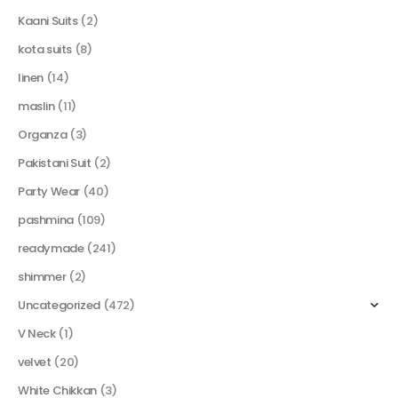
Kaani Suits
(2)
kota suits
(8)
linen
(14)
maslin
(11)
Organza
(3)
Pakistani Suit
(2)
Party Wear
(40)
pashmina
(109)
readymade
(241)
shimmer
(2)
Uncategorized
(472)
V Neck
(1)
velvet
(20)
White Chikkan
(3)