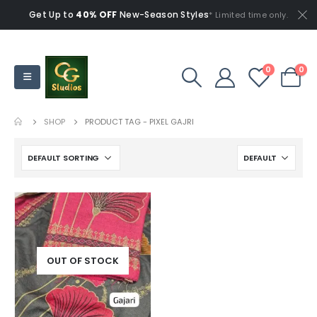
Get Up to
40% OFF
New-Season Styles
* Limited time only.
0
0
SHOP
PRODUCT TAG -
PIXEL GAJRI
OUT OF STOCK