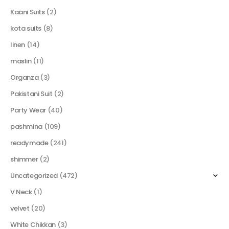
Kaani Suits
(2)
kota suits
(8)
linen
(14)
maslin
(11)
Organza
(3)
Pakistani Suit
(2)
Party Wear
(40)
pashmina
(109)
readymade
(241)
shimmer
(2)
Uncategorized
(472)
V Neck
(1)
velvet
(20)
White Chikkan
(3)