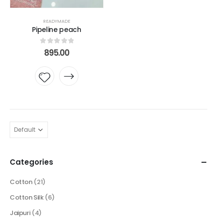
READYMADE
Pipeline peach
0
out of 5
895.00
Add to
wishlist
Categories
Cotton
(21)
Cotton Silk
(6)
Jaipuri
(4)