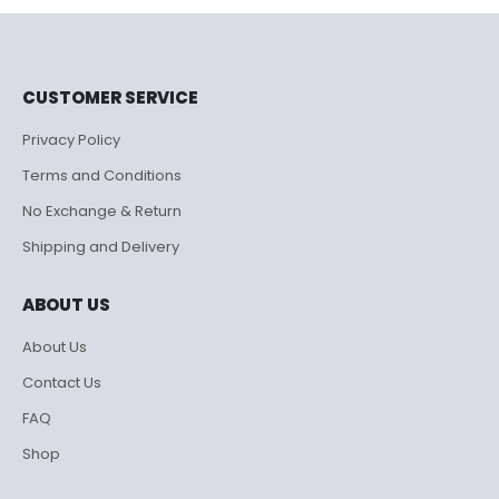
₹995.00.
₹500.00.
CUSTOMER SERVICE
Privacy Policy
Terms and Conditions
No Exchange & Return
Shipping and Delivery
ABOUT US
About Us
Contact Us
FAQ
Shop