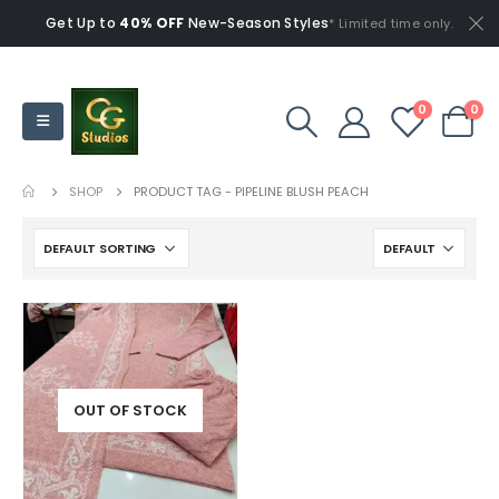
Get Up to
40% OFF
New-Season Styles
* Limited time only.
0
0
SHOP
PRODUCT TAG -
PIPELINE BLUSH PEACH
OUT OF STOCK