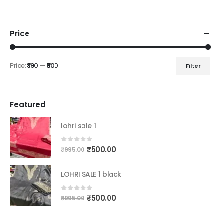
Price
Price:
₹890
—
₹900
Filter
Min
Max
price
price
Featured
lohri sale 1
Original
Current
0
out of 5
₹
500.00
₹
995.00
price
price
was:
is:
LOHRI SALE 1 black
₹995.00.
₹500.00.
Original
Current
0
out of 5
₹
500.00
₹
995.00
price
price
was:
is: