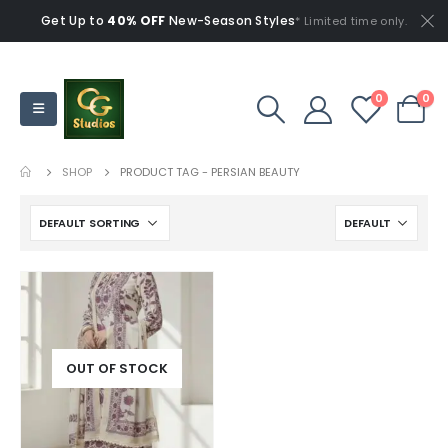
Get Up to
40% OFF
New-Season Styles
* Limited time only.
0
0
SHOP
PRODUCT TAG -
PERSIAN BEAUTY
OUT OF STOCK