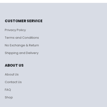
₹995.00.
₹500.00.
CUSTOMER SERVICE
Privacy Policy
Terms and Conditions
No Exchange & Return
Shipping and Delivery
ABOUT US
About Us
Contact Us
FAQ
Shop