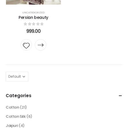
UNCATEGORIZED
Persian beauty
0
out of 5
999.00
Add to
wishlist
Categories
Cotton
(21)
Cotton Silk
(6)
Jaipuri
(4)