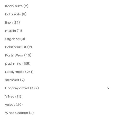
Kaani Suits
(2)
kota suits
(8)
linen
(14)
maslin
(11)
Organza
(3)
Pakistani Suit
(2)
Party Wear
(40)
pashmina
(105)
readymade
(241)
shimmer
(2)
Uncategorized
(472)
V Neck
(1)
velvet
(20)
White Chikkan
(3)