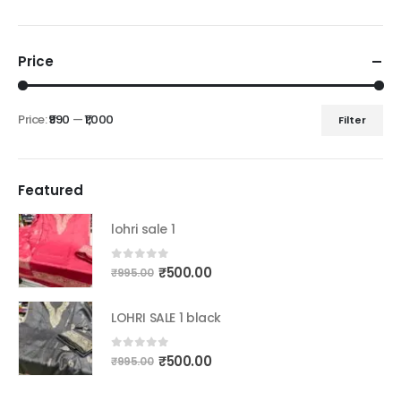
Price
Price:
₹990
—
₹1,000
Filter
Min
Max
price
price
Featured
lohri sale 1
Original
Current
0
out of 5
₹
500.00
₹
995.00
price
price
was:
is:
LOHRI SALE 1 black
₹995.00.
₹500.00.
Original
Current
0
out of 5
₹
500.00
₹
995.00
price
price
was:
is: