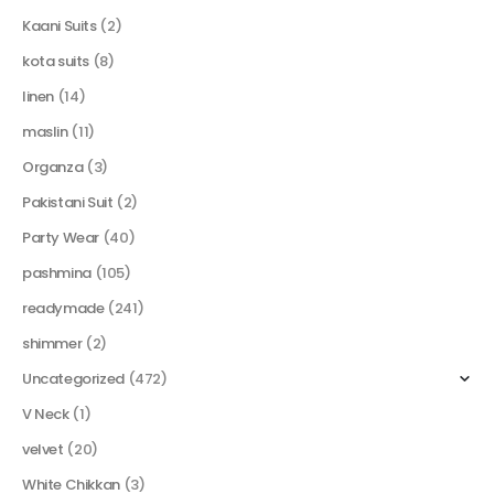
Kaani Suits
(2)
kota suits
(8)
linen
(14)
maslin
(11)
Organza
(3)
Pakistani Suit
(2)
Party Wear
(40)
pashmina
(105)
readymade
(241)
shimmer
(2)
Uncategorized
(472)
V Neck
(1)
velvet
(20)
White Chikkan
(3)