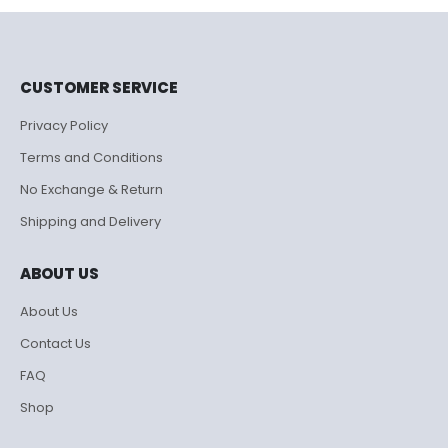
₹995.00.
₹500.00.
CUSTOMER SERVICE
Privacy Policy
Terms and Conditions
No Exchange & Return
Shipping and Delivery
ABOUT US
About Us
Contact Us
FAQ
Shop