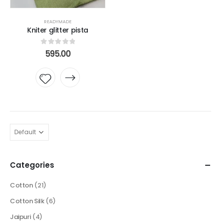
READYMADE
Kniter glitter pista
0
out of 5
595.00
Add to
wishlist
Categories
Cotton
(21)
Cotton Silk
(6)
Jaipuri
(4)