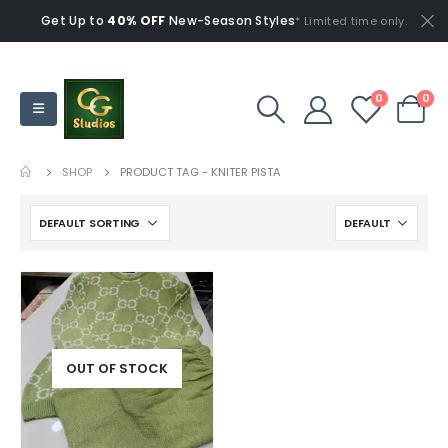
Get Up to
40% OFF
New-Season Styles
* Limited time only.
0
0
SHOP
PRODUCT TAG -
KNITER PISTA
OUT OF STOCK