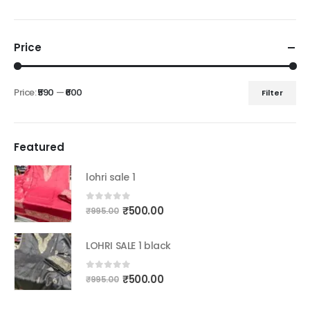
Price
Price:
₹590
—
₹600
Filter
Min
Max
price
price
Featured
lohri sale 1
Original
Current
0
out of 5
₹
500.00
₹
995.00
price
price
was:
is:
LOHRI SALE 1 black
₹995.00.
₹500.00.
Original
Current
0
out of 5
₹
500.00
₹
995.00
price
price
was:
is: