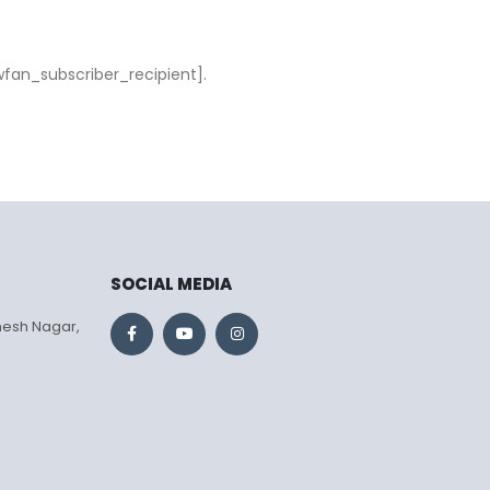
wfan_subscriber_recipient].
SOCIAL MEDIA
mesh Nagar,