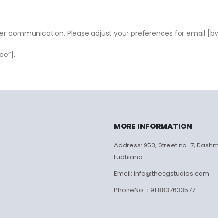
ter communication. Please adjust your preferences for email [b
ce”].
MORE INFORMATION
Address: 953, Street no-7, Dash
Ludhiana
Email: info@thecgstudios.com
PhoneNo. +91 8837633577