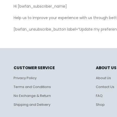
Hi [bwfan_subscriber_name]
Help us to improve your experience with us through bet
[bwfan_unsubscribe_button label=”Update my preferen
CUSTOMER SERVICE
ABOUT US
Privacy Policy
About Us
Terms and Conditions
Contact Us
No Exchange & Return
FAQ
Shipping and Delivery
Shop