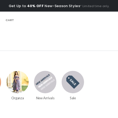
Get Up to
40% OFF
New-Season Styles
* Limited time only.
CART
Organza
New Arrivals
Sale