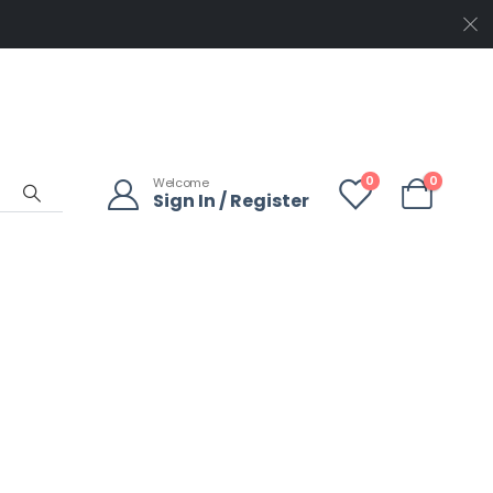
0
0
Welcome
Sign In / Register