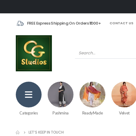
FREE Express Shipping On Orders ₹1000+
CONTACT US
Categories
Pashmina
ReadyMade
Velvet
LET’S KEEP IN TOUCH